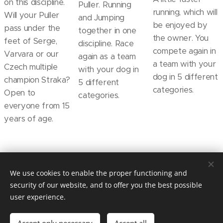
on this discipline.
Puller. Running
running, which will
Will your Puller
and Jumping
be enjoyed by
pass under the
together in one
the owner. You
feet of Serge,
discipline. Race
compete again in
Varvara or our
again as a team
a team with your
Czech multiple
with your dog in
dog in 5 different
champion Straka?
5 different
categories.
Open to
categories.
everyone from 15
years of age.
© 2019 Kynologický spolek sportu Dog Puller z.s. / Praha /
We use cookies to enable the proper functioning and
dogpullercz@gmail.com
security of our website, and to offer you the best possible
Vytvořeno službou
Webnode
Cookies
user experience.
Languages