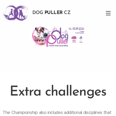
DOG
PULLER
CZ
Extra challenges
The Championship also includes additional disciplines that