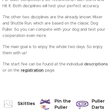
Hit It. Both disciplines will test your perfect accuracy.
The other two disciplines are the already known Mixer
and Shuttle Run, which are based on the classic Dog
Puller. So you can compete with your dog and test your
cooperation even more.
The main goal is to enjoy the whole two days. So enjoy
them with us!
descriptions
The start fee can be found at the individual
registration
or on the
page.
Pin the
Puller
Skittles
Puller
Darts