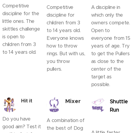
Competitive
Competitive
A discipline in
discipline for the
discipline for
which only the
little ones. The
children from 3
owners compete.
skittles challenge
to 14 years old.
Open to
is open to
Everyone knows
everyone from 15
children from 3
how to throw
years of age. Try
to 14 years old.
rings. But with us,
to get the Pullers
you throw
as close to the
pullers.
center of the
target as
possible.
Mixer
Hit it
Shuttle
Run
Do you have
A combination of
good aim? Test it
the best of Dog
A little faster