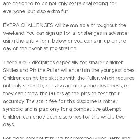
are designed to be not only extra challenging for
everyone, but also extra fun!
EXTRA CHALLENGES will be available throughout the
weekend. You can sign up for all challenges in advance
using the entry form below, or you can sign up on the
day of the event at registration.
There are 2 disciplines especially for smaller children:
Skitlles and Pin the Puller will entertain the youngest ones.
Children can hit the skittles with the Puller, which requires
not only strength, but also accuracy and cleverness, or
they can throw the Pullers at the pins to test their
accuracy. The start fee for this discipline is rather
symbolic and is paid only for a competitive attempt.
Children can enjoy both disciplines for the whole two
days.
For older competitors, we recommend Puller Darts and