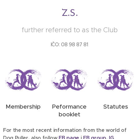
z.s.
further referred to as the Club
IČO: 08 98 87 81
Membership
Peformance
Statutes
booklet
For the most recent information from the world of
Dog Puller, also follow
FB p
age
i
FB g
roup
,
IG
.