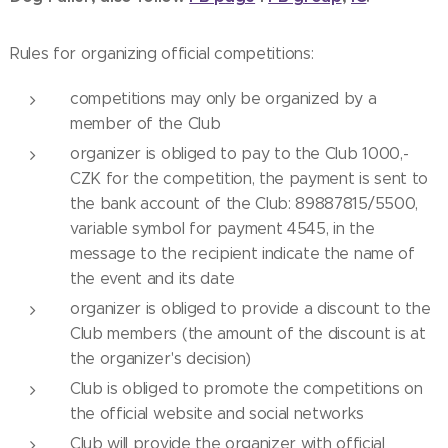
Rules for organizing official competitions:
competitions may only be organized by a
member of the Club
organizer is obliged to pay to the Club 1000,-
CZK for the competition, the payment is sent to
the bank account of the Club: 89887815/5500,
variable symbol for payment 4545, in the
message to the recipient indicate the name of
the event and its date
organizer is obliged to provide a discount to the
Club members (the amount of the discount is at
the organizer's decision)
Club is obliged to promote the competitions on
the official website and social networks
Club will provide the organizer with official