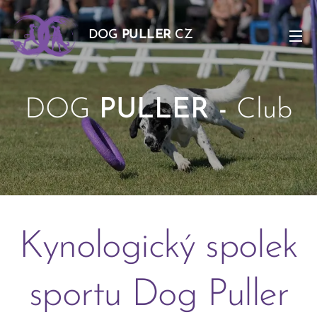
DOG
PULLER
CZ
DOG
PULLER -
Club
-
Kynologický spolek
sportu Dog Puller