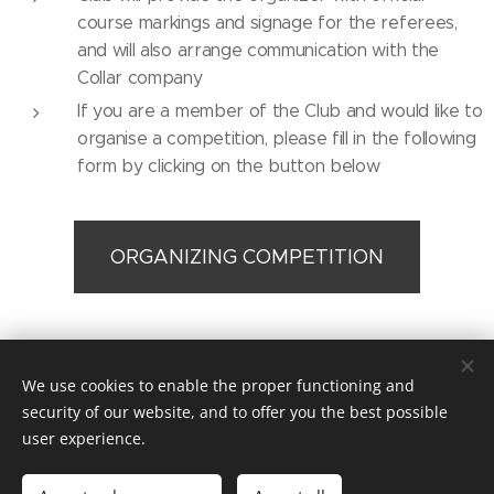
course markings and signage for the referees,
and will also arrange communication with the
Collar company
If you are a member of the Club and would like to
organise a competition, please fill in the following
form by clicking on the button below
ORGANIZING COMPETITION
© 2019 Kynologický spolek sportu Dog Puller z.s. / Praha /
We use cookies to enable the proper functioning and
dogpullercz@gmail.com
security of our website, and to offer you the best possible
Vytvořeno službou
Webnode
Cookies
user experience.
Languages