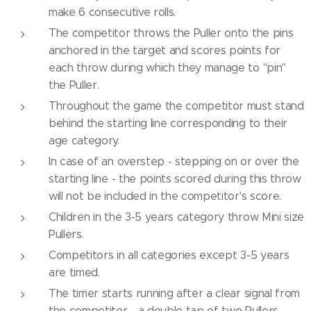
make 6 consecutive rolls.
The competitor throws the Puller onto the pins
anchored in the target and scores points for
each throw during which they manage to "pin"
the Puller.
Throughout the game the competitor must stand
behind the starting line corresponding to their
age category.
In case of an overstep - stepping on or over the
starting line - the points scored during this throw
will not be included in the competitor's score.
Children in the 3-5 years category throw Mini size
Pullers.
Competitors in all categories except 3-5 years
are timed.
The timer starts running after a clear signal from
the competitor - a double tap of two Pullers