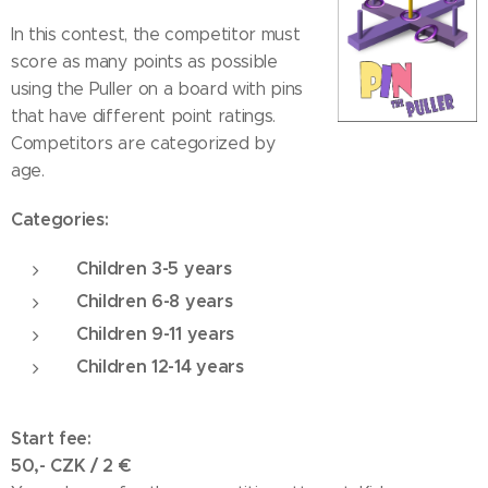
In this contest, the competitor must
score as many points as possible
using the Puller on a board with pins
that have different point ratings.
Competitors are categorized by
age.
Categories:
Children 3-5 years
Children 6-8 years
Children 9-11 years
Children 12-14 years
Start fee:
50,- CZK / 2
€