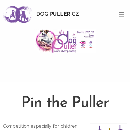
DOG
PULLER
CZ
Pin the Puller
Competition especially for children.