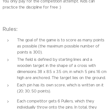
You only pay for the competition attempt. Kids can
practice the discipline for free :)
Rules:
The goal of the game is to score as many points
as possible (the maximum possible number of
points is 300).
The field is defined by starting lines and a
wooden target in the shape of a cross with
dimensions 38 x 8.5 x 3.5 cm, in which 5 pins 16 cm
high are anchored. The target lies on the ground.
Each pin has its own score, which is written on it
(20; 30; 50 points).
Each competitor gets 6 Pullers, which they
individually throw onto the pins. In total, they