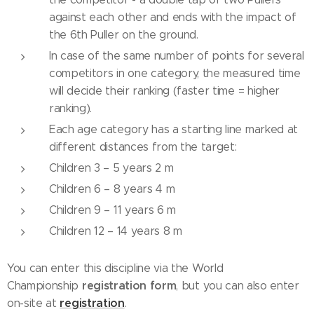
against each other and ends with the impact of
the 6th Puller on the ground.
In case of the same number of points for several
competitors in one category, the measured time
will decide their ranking (faster time = higher
ranking).
Each age category has a starting line marked at
different distances from the target:
Children 3 – 5 years 2 m
Children 6 – 8 years 4 m
Children 9 – 11 years 6 m
Children 12 – 14 years 8 m
You can enter this discipline via the World
registration
form
Championship
, but you can also enter
registration
on-site at
.