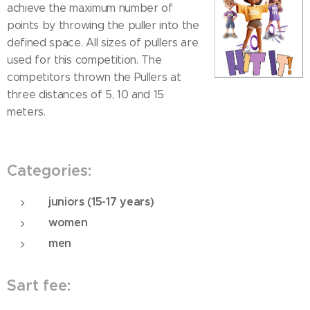
achieve the maximum number of
points by throwing the puller into the
defined space. All sizes of pullers are
used for this competition. The
competitors thrown the Pullers at
three distances of 5, 10 and 15
meters.
Categories:
juniors (15-17 years)
women
men
Sart fee: