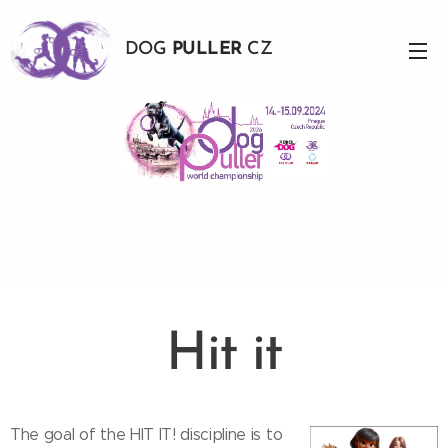
DOG
PULLER
CZ
Hit it
The goal of the HIT IT! discipline is to