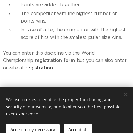
Points are added together.
The competitor with the highest number of
points wins.
In case of a tie, the competitor with the highest
score of hits with the smallest puller size wins.
You can enter this discipline via the World
registration
form
Championship
, but you can also enter
registration
on-site at
.
© 2019 Kynologický spolek sportu Dog Puller z.s. / Praha /
We use cookies to enable the proper functioning and
dogpullercz@gmail.com
security of our website, and to offer you the best possible
Vytvořeno službou
Webnode
Cookies
user experience.
Languages
Accept only necessary
Accept all
Čeština
English