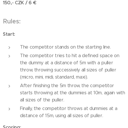
150,- CZK / 6
€
Rules:
Start:
The competitor stands on the starting line.
The competitor tries to hit a defined space on
the dummy at a distance of 5m with a puller
throw, throwing successively all sizes of puller
(micro, mini, midi, standard, maxi).
After finishing the 5m throw, the competitor
starts throwing at the dummies at 10m, again with
all sizes of the puller.
Finally, the competitor throws at dummies at a
distance of 15m, using all sizes of puller.
Scoring: