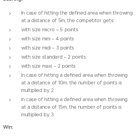
In case of hitting the defined area when throwing
at a distance of 5m, the competitor gets:
with size micro – 5 points
with size mini – 4 points
with size midi – 3 points
with size standard – 2 points
with size maxi – 2 points
In case of hitting a defined area when throwing
at a distance of 10m, the number of points is
multiplied by 2
In case of hitting a defined area when throwing
at a distance of 15m, the number of points is
multiplied by 3
Win: