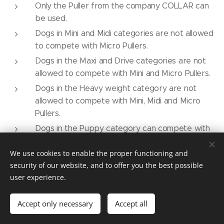
Only the Puller from the company COLLAR can
be used.
Dogs in Mini and Midi categories are not allowed
to compete with Micro Pullers.
Dogs in the Maxi and Drive categories are not
allowed to compete with Mini and Micro Pullers.
Dogs in the Heavy weight category are not
allowed to compete with Mini, Midi and Micro
Pullers.
Dogs in the Puppy category can compete with
any type (size) of Puller.
We use cookies to enable the proper functioning and
Dogs in the Veteran category can use the Puller
security of our website, and to offer you the best possible
size based on their category by withers
user experience.
measurement.
Dogs of less than 5 kg can race on a standard
Accept only necessary
Accept all
field with the Puller Micro.
One set of Pullers is used during the