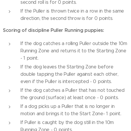
second roll is for 0 points.
If the Puller is thrown twice in a row in the same
direction, the second throw is for 0 points.
Scoring of discipline Puller Running puppies:
If the dog catches a rolling Puller outside the 10m
Running Zone and returns it to the Starting Zone
- 1 point.
If the dog leaves the Starting Zone before
double tapping the Puller against each other,
even if the Puller is intercepted - 0 points.
If the dog catches a Puller that has not touched
the ground (surface) at least once - 0 points.
If a dog picks up a Puller that is no longer in
motion and brings it to the Start Zone- 1 point.
If Puller is caught by the dog still in the 10m
Running Zone - 0 points.