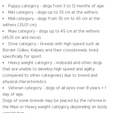
Puppy category - dogs from 3 to 12 months of age.
Mini category - dogs up to 35 cm at the withers.
Midi category - dogs from 35 cm to 45 cm at the
withers (35,01 cm).
Maxi category - dogs up to 45 cm at the withers
(45,01 cm and more).
Drive category - breeds with high speed such as
Border Collies, Kelpies and their crossbreeds, bred
specifically for sport.
Heavy weight category - molosoid and other dogs
that are unable to develop high speed and agility
(compared to other categories) due to breed and
physical characteristics.
Veteran category - dogs of all sizes over 8 years + 1
day of age.
Dogs of some breeds may be placed by the referee in
the Maxi or Heavy weight category, depending on body