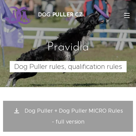
DOG
PULLER
CZ
Pravidla
Dog Puller rules, qualification rules
Dog Puller + Dog Puller MICRO Rules
- full version