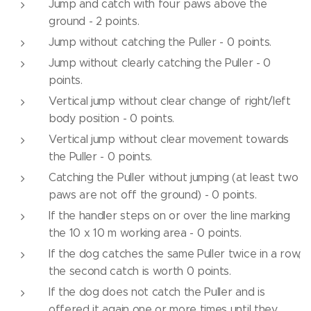
Jump and catch with four paws above the
ground - 2 points.
Jump without catching the Puller - 0 points.
Jump without clearly catching the Puller - 0
points.
Vertical jump without clear change of right/left
body position - 0 points.
Vertical jump without clear movement towards
the Puller - 0 points.
Catching the Puller without jumping (at least two
paws are not off the ground) - 0 points.
If the handler steps on or over the line marking
the 10 x 10 m working area - 0 points.
If the dog catches the same Puller twice in a row,
the second catch is worth 0 points.
If the dog does not catch the Puller and is
offered it again one or more times until they