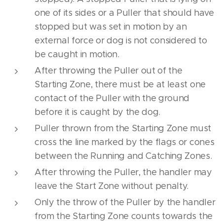
one of its sides or a Puller that should have
stopped but was set in motion by an
external force or dog is not considered to
be caught in motion.
After throwing the Puller out of the
Starting Zone, there must be at least one
contact of the Puller with the ground
before it is caught by the dog.
Puller thrown from the Starting Zone must
cross the line marked by the flags or cones
between the Running and Catching Zones.
After throwing the Puller, the handler may
leave the Start Zone without penalty.
Only the throw of the Puller by the handler
from the Starting Zone counts towards the