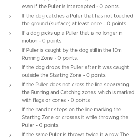
even if the Puller is intercepted - 0 points.
If the dog catches a Puller that has not touched
the ground (surface) at least once - 0 points.
If a dog picks up a Puller that is no longer in
motion - 0 points.
If Puller is caught by the dog still in the 10m
Running Zone - 0 points.
If the dog drops the Puller after it was caught
outside the Starting Zone - 0 points.
If the Puller does not cross the line separating
the Running and Catching zones, which is marked
with flags or cones - 0 points.
If the handler steps on the line marking the
Starting Zone or crosses it while throwing the
Puller - 0 points.
If the same Puller is thrown twice in a row. The