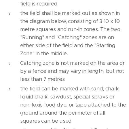
field is required
the field shall be marked out as shown in
the diagram below, consisting of 3 10 x 10
metre squares and run-in zones. The two
"Running" and "Catching" zones are on
either side of the field and the "Starting
Zone" in the middle.
Catching zone is not marked on the area or
by a fence and may vary in length, but not
less than 7 metres
the field can be marked with sand, chalk,
liquid chalk, sawdust, special sprays or
non-toxic food dye, or tape attached to the
ground around the perimeter of all
squares can be used