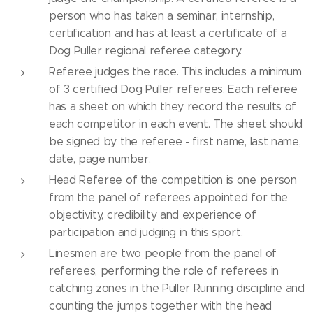
person who has taken a seminar, internship,
certification and has at least a certificate of a
Dog Puller regional referee category.
Referee judges the race. This includes a minimum
of 3 certified Dog Puller referees. Each referee
has a sheet on which they record the results of
each competitor in each event. The sheet should
be signed by the referee - first name, last name,
date, page number.
Head Referee of the competition is one person
from the panel of referees appointed for the
objectivity, credibility and experience of
participation and judging in this sport.
Linesmen are two people from the panel of
referees, performing the role of referees in
catching zones in the Puller Running discipline and
counting the jumps together with the head