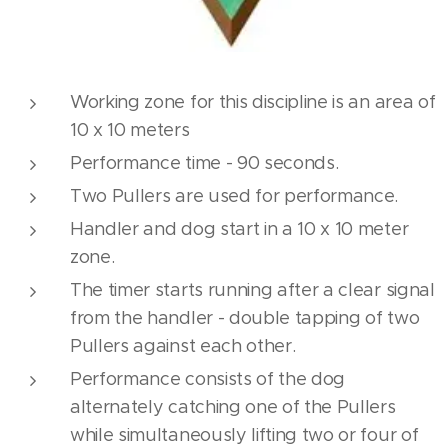
Working zone for this discipline is an area of
10 x 10 meters
Performance time - 90 seconds.
Two Pullers are used for performance.
Handler and dog start in a 10 x 10 meter
zone.
The timer starts running after a clear signal
from the handler - double tapping of two
Pullers against each other.
Performance consists of the dog
alternately catching one of the Pullers
while simultaneously lifting two or four of