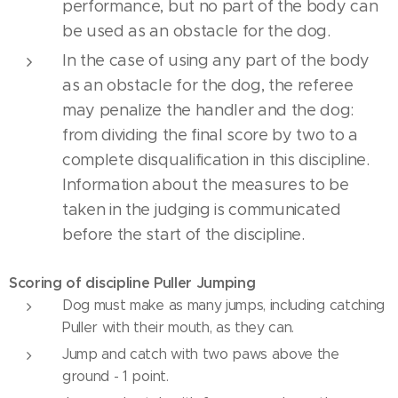
performance, but no part of the body can
be used as an obstacle for the dog.
In the case of using any part of the body
as an obstacle for the dog, the referee
may penalize the handler and the dog:
from dividing the final score by two to a
complete disqualification in this discipline.
Information about the measures to be
taken in the judging is communicated
before the start of the discipline.
Scoring of discipline Puller Jumping
Dog must make as many jumps, including catching
Puller with their mouth, as they can.
Jump and catch with two paws above the
ground - 1 point.