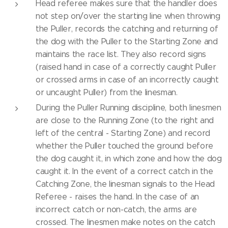
Head referee makes sure that the handler does
not step on/over the starting line when throwing
the Puller, records the catching and returning of
the dog with the Puller to the Starting Zone and
maintains the race list. They also record signs
(raised hand in case of a correctly caught Puller
or crossed arms in case of an incorrectly caught
or uncaught Puller) from the linesman.
During the Puller Running discipline, both linesmen
are close to the Running Zone (to the right and
left of the central - Starting Zone) and record
whether the Puller touched the ground before
the dog caught it, in which zone and how the dog
caught it. In the event of a correct catch in the
Catching Zone, the linesman signals to the Head
Referee - raises the hand. In the case of an
incorrect catch or non-catch, the arms are
crossed. The linesmen make notes on the catch