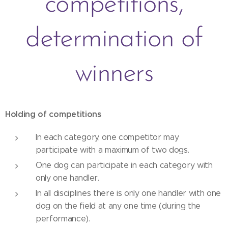
competitions,
determination of
winners
Holding of competitions
In each category, one competitor may
participate with a maximum of two dogs.
One dog can participate in each category with
only one handler.
In all disciplines there is only one handler with one
dog on the field at any one time (during the
performance).