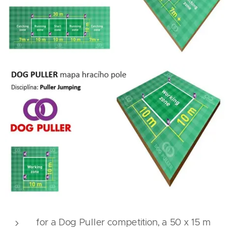
for a Dog Puller competition, a 50 x 15 m