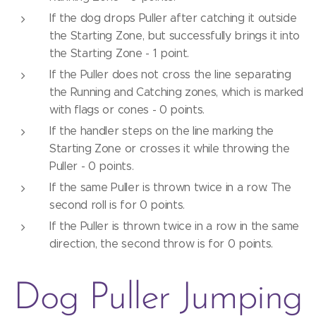
If the dog drops Puller after catching it outside
the Starting Zone, but successfully brings it into
the Starting Zone - 1 point.
If the Puller does not cross the line separating
the Running and Catching zones, which is marked
with flags or cones - 0 points.
If the handler steps on the line marking the
Starting Zone or crosses it while throwing the
Puller - 0 points.
If the same Puller is thrown twice in a row. The
second roll is for 0 points.
If the Puller is thrown twice in a row in the same
direction, the second throw is for 0 points.
Dog Puller Jumping