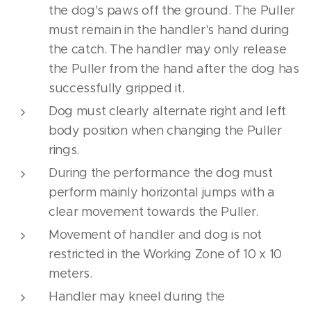
the dog's paws off the ground. The Puller
must remain in the handler's hand during
the catch. The handler may only release
the Puller from the hand after the dog has
successfully gripped it.
Dog must clearly alternate right and left
body position when changing the Puller
rings.
During the performance the dog must
perform mainly horizontal jumps with a
clear movement towards the Puller.
Movement of handler and dog is not
restricted in the Working Zone of 10 x 10
meters.
Handler may kneel during the