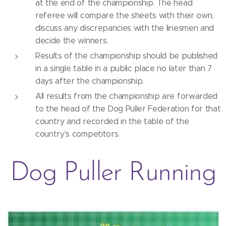
at the end of the championship. The head
referee will compare the sheets with their own,
discuss any discrepancies with the linesmen and
decide the winners.
Results of the championship should be published
in a single table in a public place no later than 7
days after the championship.
All results from the championship are forwarded
to the head of the Dog Puller Federation for that
country and recorded in the table of the
country's competitors.
Dog Puller Running