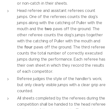
or non-catch in their sheets.
Head referee and assistant referees count
jumps. One of the referees counts the dog's
jumps along with the catching of Puller with the
two
mouth and the
paws off the ground. The
other referee counts the dog's jumps together
with the catching of Puller with the mouth and
four
the
paws off the ground. The third referee
counts the total number of correctly executed
jumps during the performance. Each referee has
their own sheet in which they record the results
of each competitor.
Referee judges the style of the handler's work,
but only clearly visible jumps with a clear grip are
counted.
All sheets completed by the referees during the
competition shall be handed to the head referee