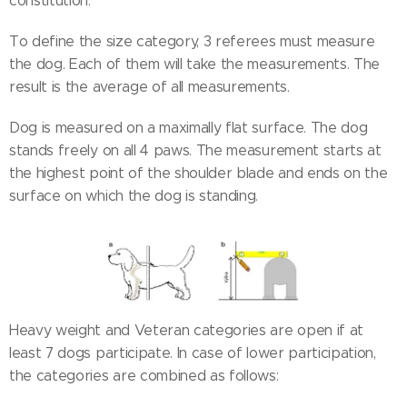
constitution.
To define the size category, 3 referees must measure
the dog. Each of them will take the measurements. The
result is the average of all measurements.
Dog is measured on a maximally flat surface. The dog
stands freely on all 4 paws. The measurement starts at
the highest point of the shoulder blade and ends on the
surface on which the dog is standing.
Heavy weight and Veteran categories are open if at
least 7 dogs participate. In case of lower participation,
the categories are combined as follows: