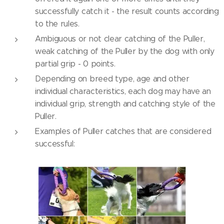
successfully catch it - the result counts according
to the rules.
Ambiguous or not clear catching of the Puller,
weak catching of the Puller by the dog with only
partial grip - 0 points.
Depending on breed type, age and other
individual characteristics, each dog may have an
individual grip, strength and catching style of the
Puller.
Examples of Puller catches that are considered
successful: