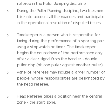
referee in the Puller Jumping discipline.
During the Puller Running discipline, two linesmen
take into account all the nuances and participate
in the operational resolution of disputed issues.
Timekeeper is a person who is responsible for
timing during the performance of a sporting pair
using a stopwatch or timer. The timekeeper
begins the countdown of the performance only
after a clear signal from the handler - double
puller clap (hit one puller against another puller).
Panel of referees may include a larger number of
people, whose responsibilities are designated by
the head referee.
Head Referee takes a position near the central
zone - the start zone.