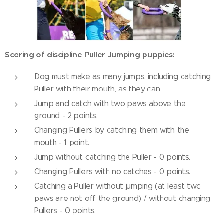
Scoring of discipline Puller Jumping puppies:
Dog must make as many jumps, including catching
Puller with their mouth, as they can.
Jump and catch with two paws above the
ground - 2 points.
Changing Pullers by catching them with the
mouth - 1 point.
Jump without catching the Puller - 0 points.
Changing Pullers with no catches - 0 points.
Catching a Puller without jumping (at least two
paws are not off the ground) / without changing
Pullers - 0 points.