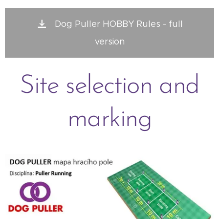
Dog Puller HOBBY Rules - full
version
Site selection and
marking