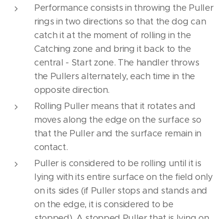
Performance consists in throwing the Puller
rings in two directions so that the dog can
catch it at the moment of rolling in the
Catching zone and bring it back to the
central - Start zone. The handler throws
the Pullers alternately, each time in the
opposite direction.
Rolling Puller means that it rotates and
moves along the edge on the surface so
that the Puller and the surface remain in
contact.
Puller is considered to be rolling until it is
lying with its entire surface on the field only
on its sides (if Puller stops and stands and
on the edge, it is considered to be
stopped). A stopped Puller that is lying on