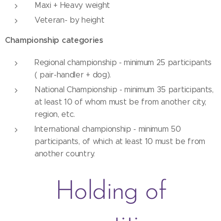
Maxi + Heavy weight
Veteran- by height
Championship categories
Regional championship - minimum 25 participants
( pair-handler + dog).
National Championship - minimum 35 participants,
at least 10 of whom must be from another city,
region, etc.
International championship - minimum 50
participants, of which at least 10 must be from
another country.
Holding of