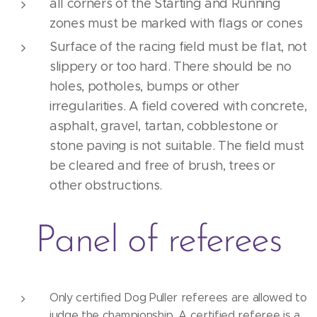
all corners of the Starting and Running
zones must be marked with flags or cones
Surface of the racing field must be flat, not
slippery or too hard. There should be no
holes, potholes, bumps or other
irregularities. A field covered with concrete,
asphalt, gravel, tartan, cobblestone or
stone paving is not suitable. The field must
be cleared and free of brush, trees or
other obstructions.
Panel of referees
Only certified Dog Puller referees are allowed to
judge the championship. A certified referee is a