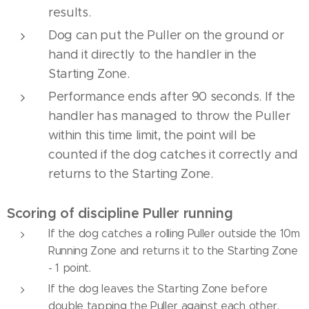
results.
Dog can put the Puller on the ground or
hand it directly to the handler in the
Starting Zone.
Performance ends after 90 seconds. If the
handler has managed to throw the Puller
within this time limit, the point will be
counted if the dog catches it correctly and
returns to the Starting Zone.
Scoring of discipline Puller running
If the dog catches a rolling Puller outside the 10m
Running Zone and returns it to the Starting Zone
- 1 point.
If the dog leaves the Starting Zone before
double tapping the Puller against each other,