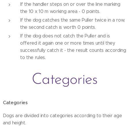
If the handler steps on or over the line marking
the 10 x 10 m working area - 0 points.
If the dog catches the same Puller twice in a row,
the second catch is worth 0 points.
If the dog does not catch the Puller and is
offered it again one or more times until they
successfully catch it - the result counts according
to the rules.
Categories
Categories
Dogs are divided into categories according to their age
and height.