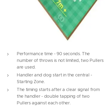
Performance time - 90 seconds. The
number of throws is not limited, two Pullers
are used.
Handler and dog start in the central -
Starting Zone.
The timing starts after a clear signal from
the handler - double tapping of two
Pullers against each other.