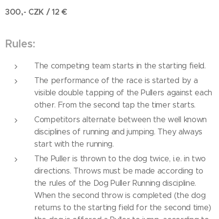
300,- CZK / 12
€
Rules:
The competing team starts in the starting field.
The performance of the race is started by a
visible double tapping of the Pullers against each
other. From the second tap the timer starts.
Competitors alternate between the well known
disciplines of running and jumping. They always
start with the running.
The Puller is thrown to the dog twice, i.e. in two
directions. Throws must be made according to
the rules of the Dog Puller Running discipline.
When the second throw is completed (the dog
returns to the starting field for the second time)