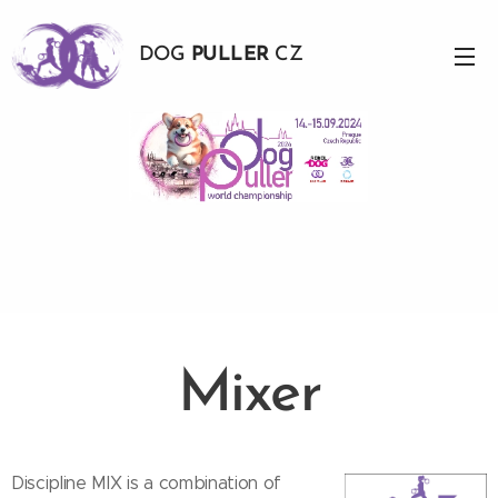
DOG
PULLER
CZ
Mixer
Discipline MIX is a combination of