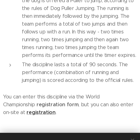
the dog is offered a Puller to jump, according to
the rules of Dog Puller Jumping. The running is
then immediately followed by the jumping. The
team performs a total of two jumps and then
follows up with a run. In this way - two times
running, two times jumping and then again two
times running, two times jumping the team
performs its performance until the timer expires.
The discipline lasts a total of 90 seconds. The
performance (combination of running and
jumping) is scored according to the official rules.
You can enter this discipline via the World
registration
form
Championship
, but you can also enter
registration
on-site at
.