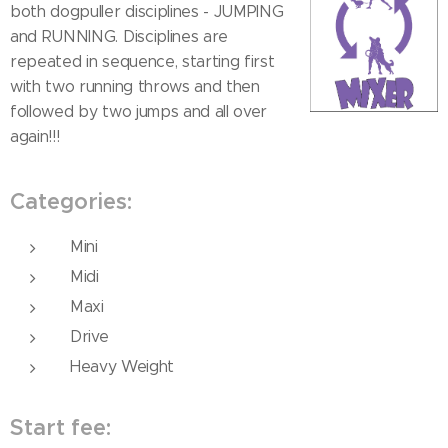
both dogpuller disciplines - JUMPING
and RUNNING. Disciplines are
repeated in sequence, starting first
with two running throws and then
followed by two jumps and all over
again!!!
Categories:
Mini
Midi
Maxi
Drive
Heavy Weight
Start fee: