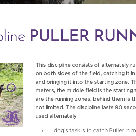
pline
PULLER RUN
This discipline consists of alternately r
on both sides of the field, catching it i
and bringing it into the starting zone. T
meters, the middle field is the starting
are the running zones, behind them is t
not limited. The discipline lasts 90 sec
used alternately
dog's task is to catch Puller in 