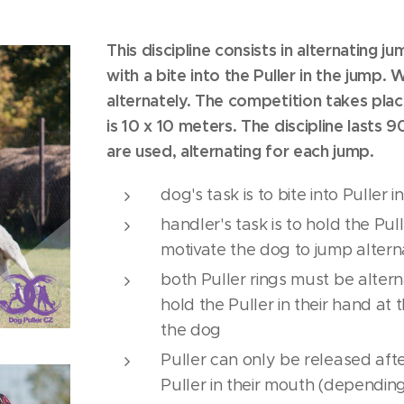
This discipline consists in alternating ju
with a bite into the Puller in the jump.
alternately. The competition takes place
is 10 x 10 meters. The discipline lasts 9
are used, alternating for each jump.
dog's task is to bite into Puller 
handler's task is to hold the Pul
motivate the dog to jump altern
both Puller rings must be alte
hold the Puller in their hand at
the dog
Puller can only be released aft
Puller in their mouth (dependin