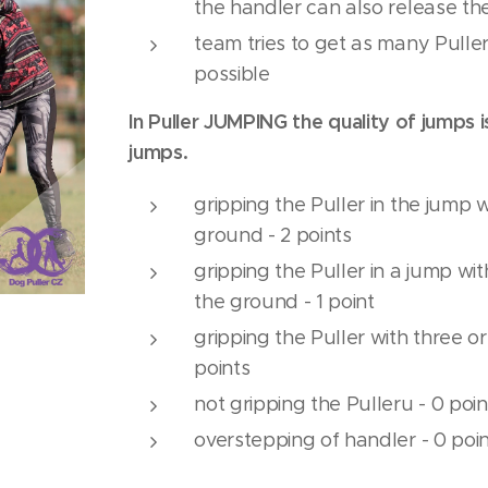
the handler can also release the
team tries to get as many Puller
possible
In Puller JUMPING the quality of jumps 
jumps.
gripping the Puller in the jump 
ground - 2 points
gripping the Puller in a jump wi
the ground - 1 point
gripping the Puller with three o
points
not gripping the Pulleru - 0 poin
overstepping of handler - 0 poi