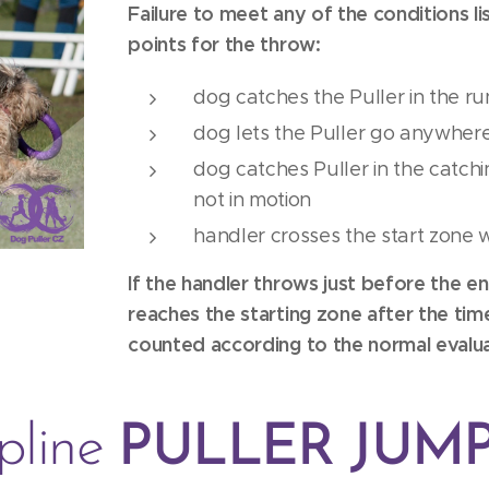
Failure to meet any of the conditions lis
points for the throw:
dog catches the Puller in the r
dog lets the Puller go anywhere
dog catches Puller in the catchin
not in motion
handler crosses the start zone 
If the handler throws just before the en
reaches the starting zone after the time 
counted according to the normal evalua
ipline
PULLER JUM