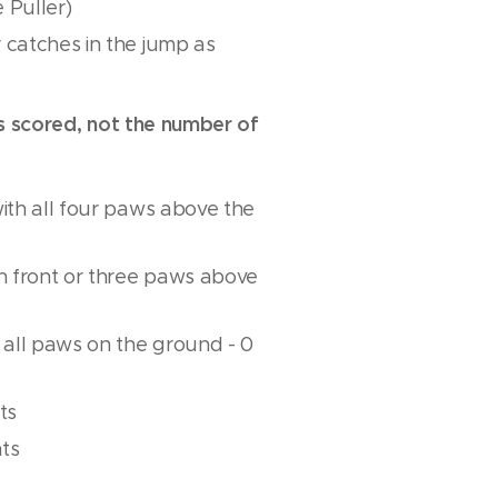
 Puller)
 catches in the jump as
is scored, not the number of
with all four paws above the
th front or three paws above
r all paws on the ground - 0
ts
nts