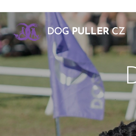
DOG
PULLER
CZ