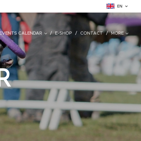
EN
EVENTS CALENDAR
E-SHOP
CONTACT
MORE
R