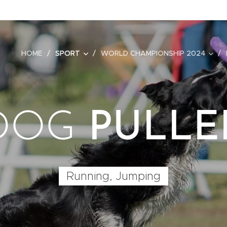
HOME
SPORT
WORLD CHAMPIONSHIP 2024
DOG
PULLE
Running, Jumping