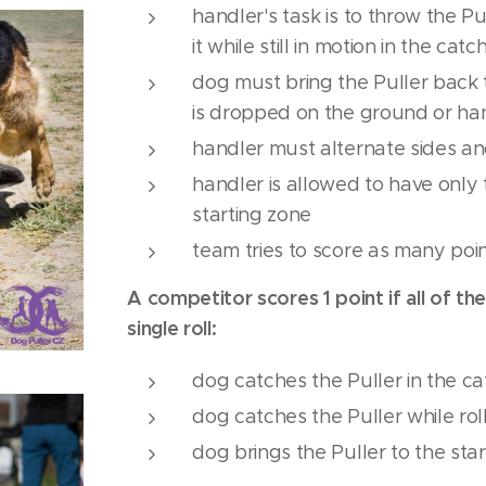
handler's task is to throw the P
it while still in motion in the cat
dog must bring the Puller back t
is dropped on the ground or ha
handler must alternate sides and
handler is allowed to have only t
starting zone
team tries to score as many poin
A competitor scores 1 point if all of th
single roll:
dog catches the Puller in the c
dog catches the Puller while rol
dog brings the Puller to the sta