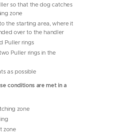
uller so that the dog catches
ching zone
o the starting area, where it
nded over to the handler
 Puller rings
wo Puller rings in the
ts as possible
ese conditions are met in a
atching zone
ling
rt zone