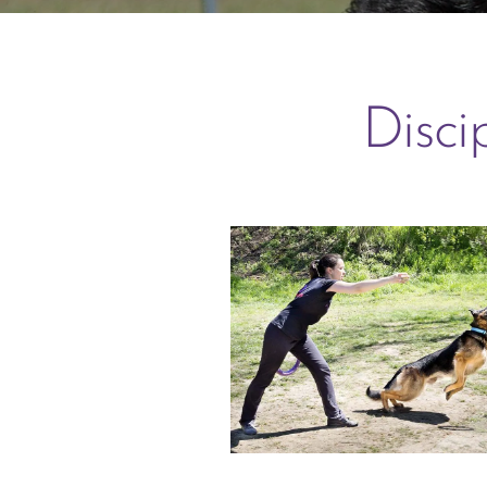
Disci