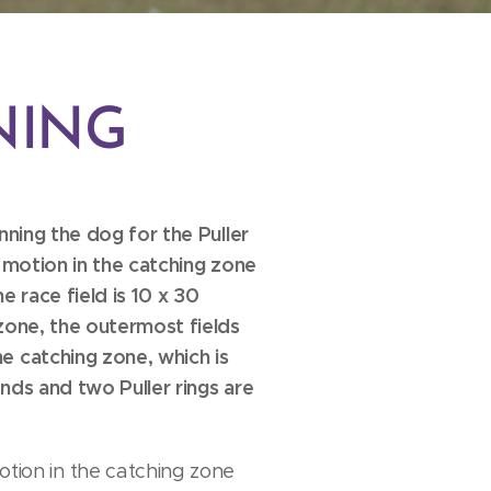
NING
unning the dog for the Puller
n motion in the catching zone
he race field is 10 x 30
 zone, the outermost fields
he catching zone, which is
onds and two Puller rings are
motion in the catching zone