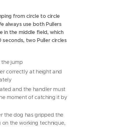
mping from circle to circle
 We always use both Pullers
 in the middle field, which
0 seconds, two Puller circles
in the jump
ler correctly at height and
ately
rnated and the handler must
 the moment of catching it by
er the dog has gripped the
g on the working technique,