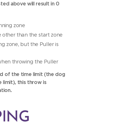
ted above will result in 0
unning zone
 other than the start zone
g zone, but the Puller is
when throwing the Puller
d of the time limit (the dog
limit), this throw is
tion.
PING